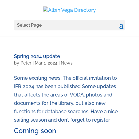
Select Page
Spring 2024 update
by
Peter
|
Mar 1, 2024
|
News
Some exciting news: The official invitation to
IFR 2024 has been published Some updates
that affects the areas of VODA, photos and
documents for the library, but also new
functions for database searches. Have a nice
sailing season and don’t forget to register...
Coming soon