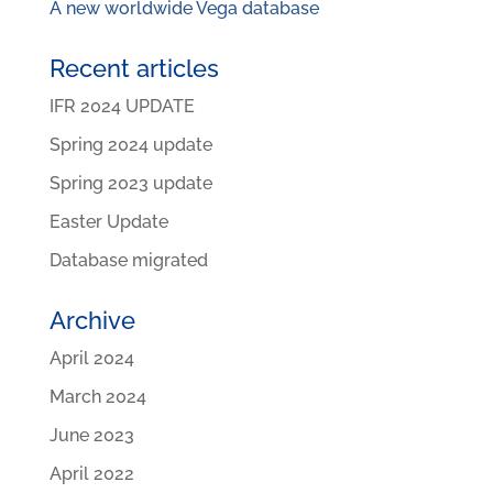
A new worldwide Vega database
Recent articles
IFR 2024 UPDATE
Spring 2024 update
Spring 2023 update
Easter Update
Database migrated
Archive
April 2024
March 2024
June 2023
April 2022