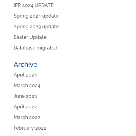
IFR 2024 UPDATE
Spring 2024 update
Spring 2023 update
Easter Update
Database migrated
Archive
April 2024
March 2024
June 2023
April 2022
March 2022
February 2022